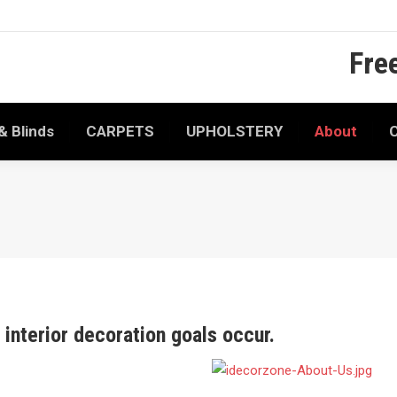
Fre
& Blinds
CARPETS
UPHOLSTERY
About
C
interior decoration goals occur.