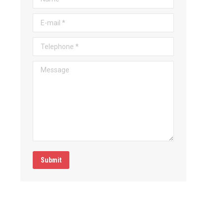
E-mail *
Telephone *
Message
Submit