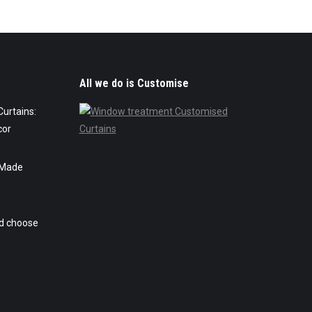
All we do is Customise
urtains:
cor
 Made
ld choose