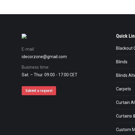
Quick Lin
Blackout 
E-mail:
idecorzone@gmail.com
Blinds
Business time:
Sat. – Thur. 09:00 - 17:00 CET
Blinds Alt
Carpets
Submit a request
Curtain Al
Curtains &
Custom M