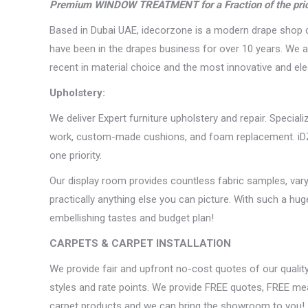
Premium WINDOW TREATMENT for a Fraction of the pri
Based in Dubai UAE, idecorzone is a modern drape shop c
have been in the drapes business for over 10 years. We as
recent in material choice and the most innovative and e
Upholstery:
We deliver Expert furniture upholstery and repair. Special
work, custom-made cushions, and foam replacement. iDZ U
one priority.
Our display room provides countless fabric samples, vary
practically anything else you can picture. With such a hu
embellishing tastes and budget plan!
CARPETS & CARPET INSTALLATION
We provide fair and upfront no-cost quotes of our quality 
styles and rate points. We provide FREE quotes, FREE mea
carpet products and we can bring the showroom to you!