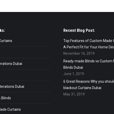
ks:
Recent Blog Post:
Curtains
Top Features of Custom Made C
A Perfect Fit for Your Home Dé
November 16, 2019
Ready-made Blinds vs Custom
erations Dubai
Blinds Dubai
June 1, 2019
6 Great Reasons Why you shou
terations Dubai
blackout Curtains Dubai
May 31, 2019
 Blinds
ade Curtains