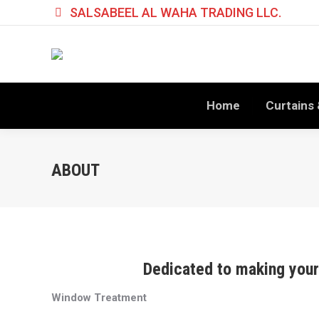
SALSABEEL AL WAHA TRADING LLC.
Home
Curtains 
ABOUT
Dedicated to making your 
Window Treatment