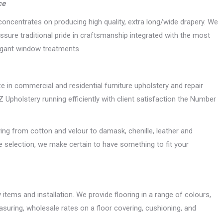
ce
oncentrates on producing high quality, extra long/wide drapery. We
sure traditional pride in craftsmanship integrated with the most
legant window treatments.
ize in commercial and residential furniture upholstery and repair
pholstery running efficiently with client satisfaction the Number
ing from cotton and velour to damask, chenille, leather and
ge selection, we make certain to have something to fit your
items and installation. We provide flooring in a range of colours,
suring, wholesale rates on a floor covering, cushioning, and