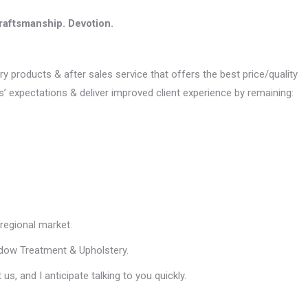
raftsmanship. Devotion.
ry products & after sales service that offers the best price/quality
s’ expectations & deliver improved client experience by remaining:
regional market.
indow Treatment & Upholstery.
s, and I anticipate talking to you quickly.