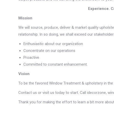
Experience. C
Mission
We will source, produce, deliver & market quality upholste
relationship. In so doing, we shall exceed our stakeholder
Enthusiastic about our organization
Concentrate on our operations
Proactive
Committed to constant enhancement.
Vision
To be the favored Window Treatment & upholstery in the 
Contact us or visit us today to start. Call idecorzone, w
Thank you for making the effort to learn a bit more about u