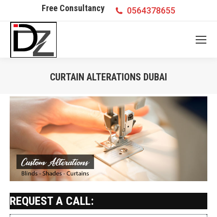
Free Consultancy
0564378655
CURTAIN ALTERATIONS DUBAI
You are here:
REQUEST A CALL: