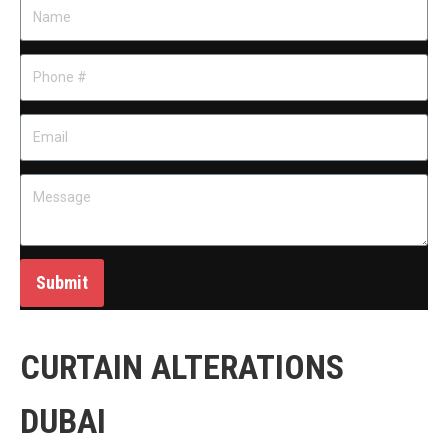
Submit
CURTAIN ALTERATIONS
DUBAI