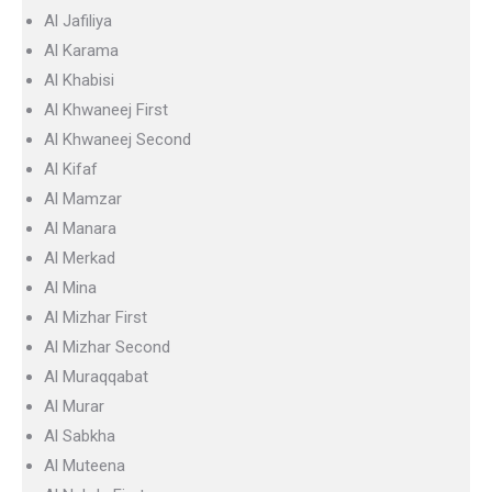
Al Jafiliya
Al Karama
Al Khabisi
Al Khwaneej First
Al Khwaneej Second
Al Kifaf
Al Mamzar
Al Manara
Al Merkad
Al Mina
Al Mizhar First
Al Mizhar Second
Al Muraqqabat
Al Murar
Al Sabkha
Al Muteena