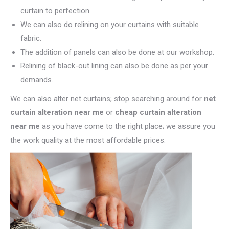
curtain to perfection.
We can also do relining on your curtains with suitable
fabric.
The addition of panels can also be done at our workshop.
Relining of black-out lining can also be done as per your
demands.
We can also alter net curtains; stop searching around for
net
curtain alteration near me
or
cheap curtain alteration
near me
as you have come to the right place; we assure you
the work quality at the most affordable prices.