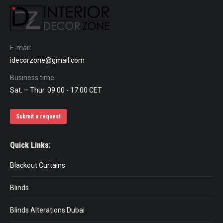
E-mail:
idecorzone@gmail.com
Business time:
Sat. – Thur. 09:00 - 17:00 CET
Submit a request
Quick Links:
Blackout Curtains
Blinds
Blinds Alterations Dubai