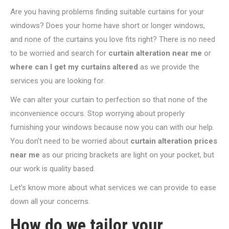
Are you having problems finding suitable curtains for your
windows? Does your home have short or longer windows,
and none of the curtains you love fits right? There is no need
to be worried and search for
curtain alteration near me
or
where can I get my curtains altered
as we provide the
services you are looking for.
We can alter your curtain to perfection so that none of the
inconvenience occurs. Stop worrying about properly
furnishing your windows because now you can with our help.
You don’t need to be worried about
curtain alteration prices
near me
as our pricing brackets are light on your pocket, but
our work is quality based.
Let’s know more about what services we can provide to ease
down all your concerns.
How do we tailor your