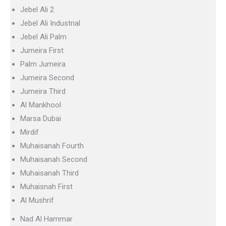
Jebel Ali 2
Jebel Ali Industrial
Jebel Ali Palm
Jumeira First
Palm Jumeira
Jumeira Second
Jumeira Third
Al Mankhool
Marsa Dubai
Mirdif
Muhaisanah Fourth
Muhaisanah Second
Muhaisanah Third
Muhaisnah First
Al Mushrif
Nad Al Hammar