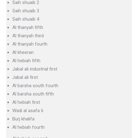
Saih shuaib 2
Saih shuaib 3
Saih shuaib 4
Al thanyah fifth
Al thanyah third
Al thanyah fourth
Al kheeran
Al hebiah fifth
Jabal ali industrial first
Jabal ali first
Al barsha south fourth
Al barsha south fifth
Al hebiah first
Wadi al asafa 6
Burj khalifa
Al hebiah fourth