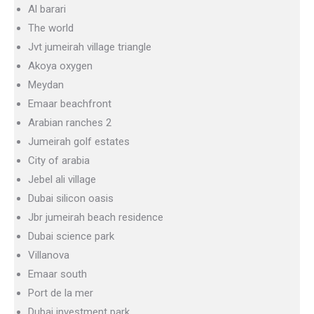
Al barari
The world
Jvt jumeirah village triangle
Akoya oxygen
Meydan
Emaar beachfront
Arabian ranches 2
Jumeirah golf estates
City of arabia
Jebel ali village
Dubai silicon oasis
Jbr jumeirah beach residence
Dubai science park
Villanova
Emaar south
Port de la mer
Dubai investment park