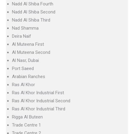
Nadd Al Shiba Fourth
Nadd Al Shiba Second
Nadd Al Shiba Third
Nad Shamma
Deira Naif
Al Muteena First
Al Muteena Second
Al Nasr, Dubai
Port Saeed
Arabian Ranches
Ras Al Khor
Ras Al Khor Industrial First
Ras Al Khor Industrial Second
Ras Al Khor Industrial Third
Rigga Al Buteen
Trade Centre 1
Trade Centre 2