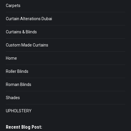
Carpets
Curtain Alterations Dubai
Curtains & Blinds
Custom Made Curtains
Home
Roller Blinds
Roman Blinds
Shades
UPHOLSTERY
Recent Blog Post: