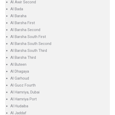
Al Awir Second
Al Bada
Al Baraha
Al Barsha First
Al Barsha Second
Al Barsha South First
Al Barsha South Second
Al Barsha South Third
Al Barsha Third
Al Buteen
Al Dhagaya
Al Garhoud
Al Guoz Fourth
Al Hamriya, Dubai
Al Hamriya Port
Al Hudaiba
Al Jaddaf