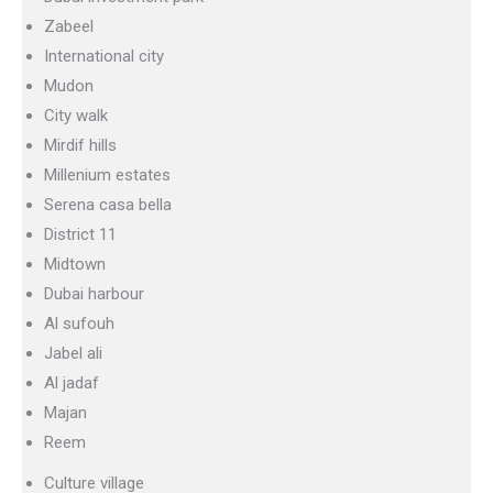
Zabeel
International city
Mudon
City walk
Mirdif hills
Millenium estates
Serena casa bella
District 11
Midtown
Dubai harbour
Al sufouh
Jabel ali
Al jadaf
Majan
Reem
Culture village