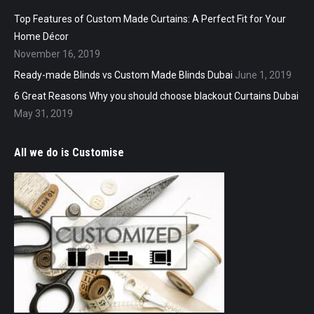
Top Features of Custom Made Curtains: A Perfect Fit for Your
Home Décor
November 16, 2019
Ready-made Blinds vs Custom Made Blinds Dubai
June 1, 2019
6 Great Reasons Why you should choose blackout Curtains Dubai
May 31, 2019
All we do is Customise