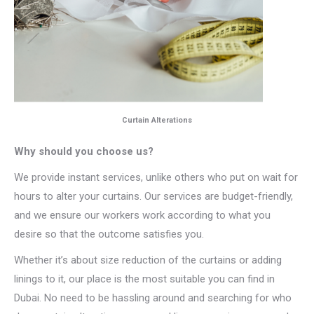
Curtain Alterations
Why should you choose us?
We provide instant services, unlike others who put on wait for
hours to alter your curtains. Our services are budget-friendly,
and we ensure our workers work according to what you
desire so that the outcome satisfies you.
Whether it’s about size reduction of the curtains or adding
linings to it, our place is the most suitable you can find in
Dubai. No need to be hassling around and searching for who