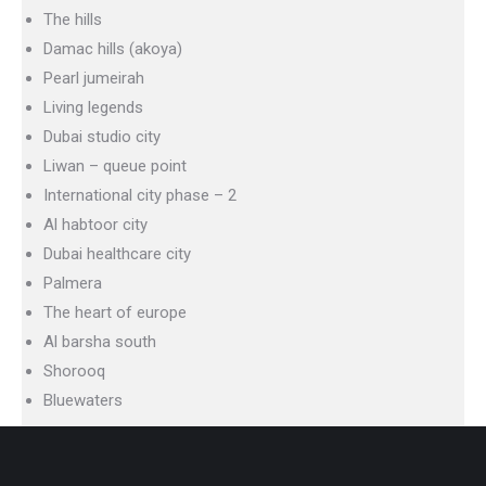
The hills
Damac hills (akoya)
Pearl jumeirah
Living legends
Dubai studio city
Liwan – queue point
International city phase – 2
Al habtoor city
Dubai healthcare city
Palmera
The heart of europe
Al barsha south
Shorooq
Bluewaters