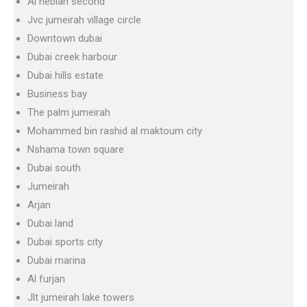
Al hebiah second
Jvc jumeirah village circle
Downtown dubai
Dubai creek harbour
Dubai hills estate
Business bay
The palm jumeirah
Mohammed bin rashid al maktoum city
Nshama town square
Dubai south
Jumeirah
Arjan
Dubai land
Dubai sports city
Dubai marina
Al furjan
Jlt jumeirah lake towers