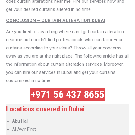
does curtain alterations near me. Hire our services now and
get your desired curtains altered in no time.
CONCLUSION – CURTAIN ALTERATION DUBAI
Are you tired of searching where can I get curtain alteration
near me but couldn’t find professionals who can tailor your
curtains according to your ideas? Throw all your concerns
away as you are at the right place. The following article has all
the information about curtain alteration services. Moreover,
you can hire our services in Dubai and get your curtains
customized in no time.
+971 56 437 8655
Locations covered in Dubai
Abu Hail
Al Awir First