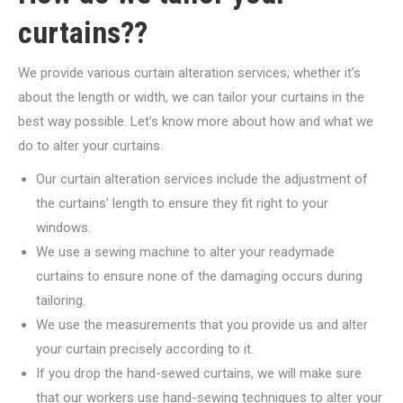
curtains??
We provide various curtain alteration services; whether it’s
about the length or width, we can tailor your curtains in the
best way possible. Let’s know more about how and what we
do to alter your curtains.
Our curtain alteration services include the adjustment of
the curtains’ length to ensure they fit right to your
windows.
We use a sewing machine to alter your readymade
curtains to ensure none of the damaging occurs during
tailoring.
We use the measurements that you provide us and alter
your curtain precisely according to it.
If you drop the hand-sewed curtains, we will make sure
that our workers use hand-sewing techniques to alter your