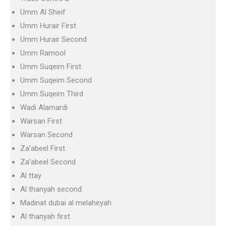
Umm Al Sheif
Umm Hurair First
Umm Hurair Second
Umm Ramool
Umm Suqeim First
Umm Suqeim Second
Umm Suqeim Third
Wadi Alamardi
Warsan First
Warsan Second
Za’abeel First
Za’abeel Second
Al ttay
Al thanyah second
Madinat dubai al melaheyah
Al thanyah first