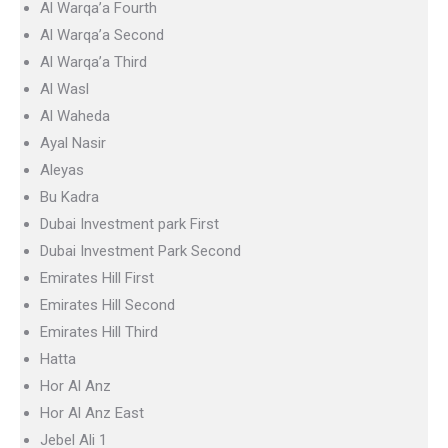
Al Warqa’a Fourth
Al Warqa’a Second
Al Warqa’a Third
Al Wasl
Al Waheda
Ayal Nasir
Aleyas
Bu Kadra
Dubai Investment park First
Dubai Investment Park Second
Emirates Hill First
Emirates Hill Second
Emirates Hill Third
Hatta
Hor Al Anz
Hor Al Anz East
Jebel Ali 1