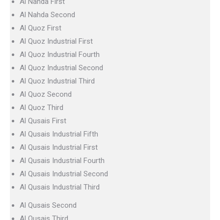
Al Nahda First
Al Nahda Second
Al Quoz First
Al Quoz Industrial First
Al Quoz Industrial Fourth
Al Quoz Industrial Second
Al Quoz Industrial Third
Al Quoz Second
Al Quoz Third
Al Qusais First
Al Qusais Industrial Fifth
Al Qusais Industrial First
Al Qusais Industrial Fourth
Al Qusais Industrial Second
Al Qusais Industrial Third
Al Qusais Second
Al Qusais Third