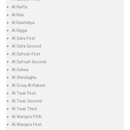
Al Raffa
Al Ras
Al Rashidiya
Al Rigga
Al Safa First
Al Safa Second
Al Safouh First
Al Safouh Second
Al Satwa
Al Shindagha
Al Souq Al Kabeer
Al Twar First
Al Twar Second
Al Twar Third
Al Warqa’a Fifth
Al Warqa’a First