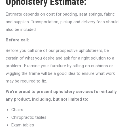
Upholstery Estimate:
Estimate depends on cost for padding, seat springs, fabric
and supplies. Transportation, pickup and delivery fees should
also be included.
Before call:
Before you call one of our prospective upholsterers, be
certain of what you desire and ask for a right solution to a
problem. Examine your furniture by sitting on cushions or
wiggling the frame will be a good idea to ensure what work
may be required to fix.
We’re proud to present upholstery services for virtually
any product, including, but not limited to:
Chairs
Chiropractic tables
Exam tables