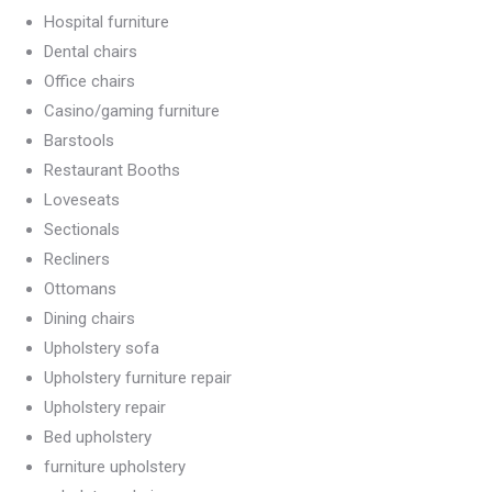
Hospital furniture
Dental chairs
Office chairs
Casino/gaming furniture
Barstools
Restaurant Booths
Loveseats
Sectionals
Recliners
Ottomans
Dining chairs
Upholstery sofa
Upholstery furniture repair
Upholstery repair
Bed upholstery
furniture upholstery