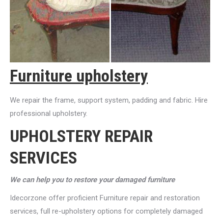
Furniture upholstery
We repair the frame, support system, padding and fabric. Hire
professional upholstery.
UPHOLSTERY REPAIR
SERVICES
We can help you to restore your damaged furniture
Idecorzone offer proficient Furniture repair and restoration
services, full re-upholstery options for completely damaged