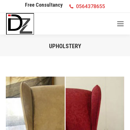
Free Consultancy
0564378655
UPHOLSTERY
You are here: