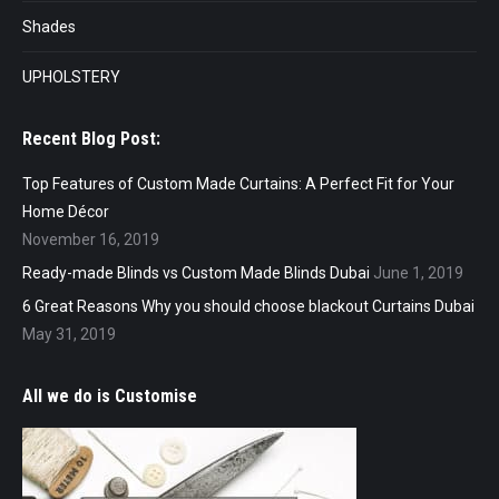
Shades
UPHOLSTERY
Recent Blog Post:
Top Features of Custom Made Curtains: A Perfect Fit for Your
Home Décor
November 16, 2019
Ready-made Blinds vs Custom Made Blinds Dubai
June 1, 2019
6 Great Reasons Why you should choose blackout Curtains Dubai
May 31, 2019
All we do is Customise