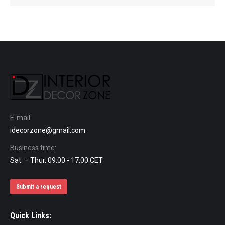
E-mail:
idecorzone@gmail.com
Business time:
Sat. – Thur. 09:00 - 17:00 CET
Submit a request
Quick Links: