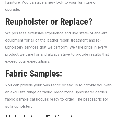
furniture. You can give a new look to your furniture or
upgrade.
Reupholster or Replace?
We possess extensive experience and use state-of-the-art
equipment for all of the leather repair, treatment and re-
upholstery services that we perform. We take pride in every
product we care for and always strive to provide results that
exceed your expectations.
Fabric Samples:
You can provide your own fabric or ask us to provide you with
an exquisite range of fabric. Idecorzone upholsterer carries
fabric sample catalogues ready to order. The best fabric for
sofa upholstery