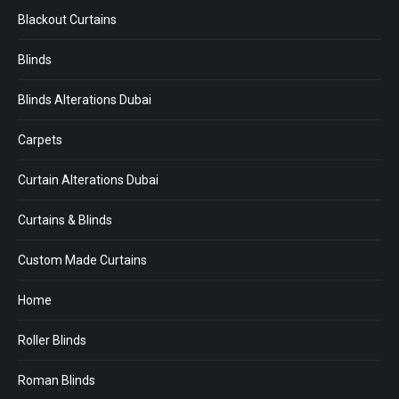
Blackout Curtains
Blinds
Blinds Alterations Dubai
Carpets
Curtain Alterations Dubai
Curtains & Blinds
Custom Made Curtains
Home
Roller Blinds
Roman Blinds