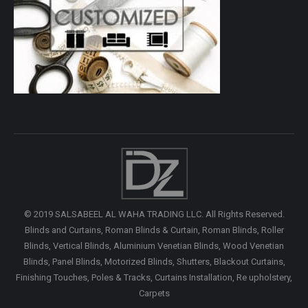
© 2019 SALSABEEL AL WAHA TRADING LLC. All Rights Reserved.
Blinds and Curtains, Roman Blinds & Curtain, Roman Blinds, Roller
Blinds, Vertical Blinds, Aluminium Venetian Blinds, Wood Venetian
Blinds, Panel Blinds, Motorized Blinds, Shutters, Blackout Curtains,
Finishing Touches, Poles & Tracks, Curtains Installation, Re upholstery,
Carpets