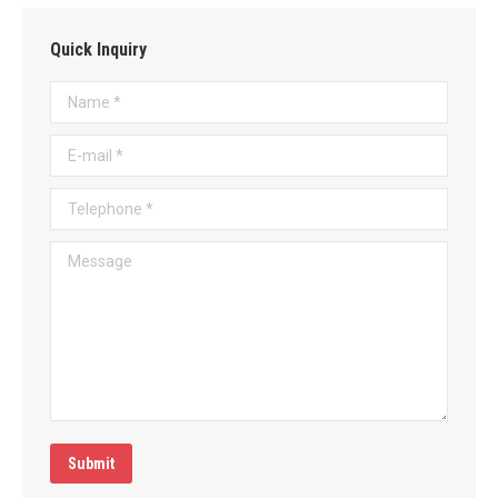
Quick Inquiry
Name *
E-mail *
Telephone *
Message
Submit