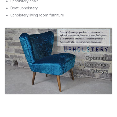
upholstery chair
Boat upholstery
upholstery living room furniture